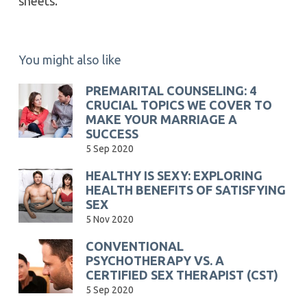
sheets.
You might also like
PREMARITAL COUNSELING: 4
CRUCIAL TOPICS WE COVER TO
MAKE YOUR MARRIAGE A
SUCCESS
5 Sep 2020
HEALTHY IS SEXY: EXPLORING
HEALTH BENEFITS OF SATISFYING
SEX
5 Nov 2020
CONVENTIONAL
PSYCHOTHERAPY VS. A
CERTIFIED SEX THERAPIST (CST)
5 Sep 2020