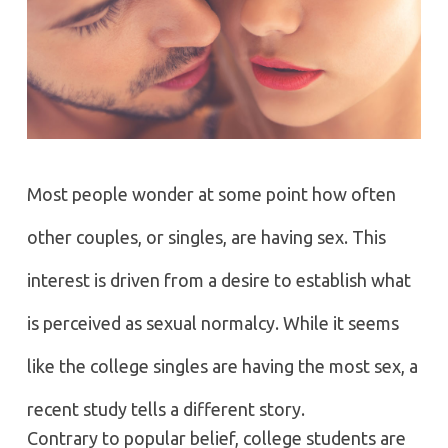
Most people wonder at some point how often
other couples, or singles, are having sex. This
interest is driven from a desire to establish what
is perceived as sexual normalcy. While it seems
like the college singles are having the most sex, a
recent study tells a different story.
Contrary to popular belief, college students are