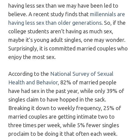
having less sex than we may have been led to
believe. A recent study finds that
millennials are
having less sex than older generations
. So, if the
college students aren’t having as much sex,
maybe it’s young adult singles, one may wonder.
Surprisingly, it is committed married couples who
enjoy the most sex.
According to the
National Survey of Sexual
Health and Behavior
, 82% of married people
have had sex in the past year, while only 39% of
singles claim to have hopped in the sack.
Breaking it down to weekly frequency, 25% of
married couples are getting intimate two to
three times per week, while 5% fewer singles
proclaim to be doing it that often each week.