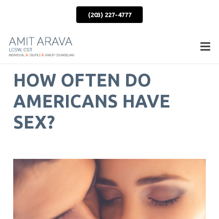
(203) 227-4777
HOW OFTEN DO
AMERICANS HAVE
SEX?