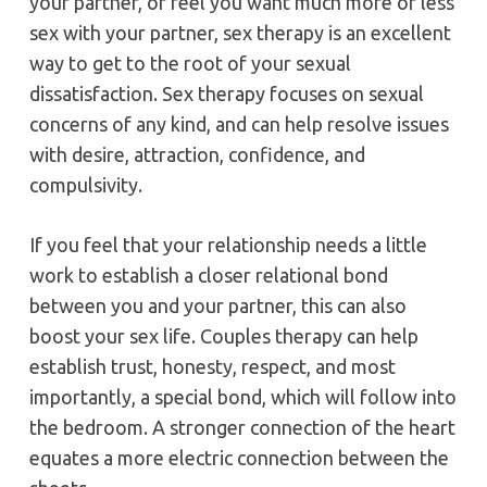
your partner, or feel you want much more or less
sex with your partner, sex therapy is an excellent
way to get to the root of your sexual
dissatisfaction. Sex therapy focuses on sexual
concerns of any kind, and can help resolve issues
with desire, attraction, confidence, and
compulsivity.
If you feel that your relationship needs a little
work to establish a closer relational bond
between you and your partner, this can also
boost your sex life. Couples therapy can help
establish trust, honesty, respect, and most
importantly, a special bond, which will follow into
the bedroom. A stronger connection of the heart
equates a more electric connection between the