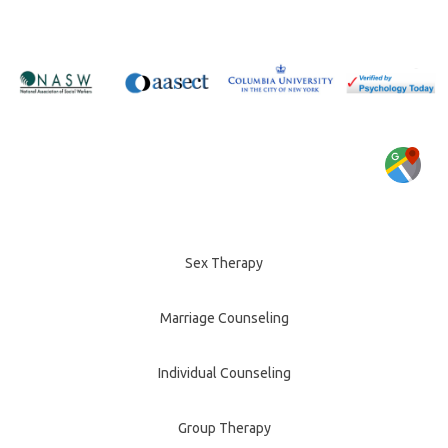
Sex Therapy
Marriage Counseling
Individual Counseling
Group Therapy