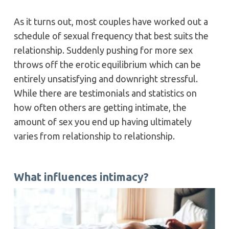
As it turns out, most couples have worked out a
schedule of sexual frequency that best suits the
relationship. Suddenly pushing for more sex
throws off the erotic equilibrium which can be
entirely unsatisfying and downright stressful.
While there are testimonials and statistics on
how often others are getting intimate, the
amount of sex you end up having ultimately
varies from relationship to relationship.
What influences intimacy?