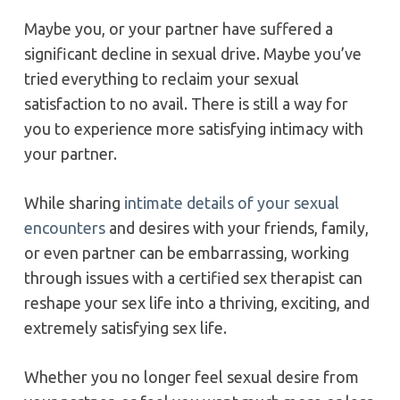
Maybe you, or your partner have suffered a
significant decline in sexual drive. Maybe you’ve
tried everything to reclaim your sexual
satisfaction to no avail. There is still a way for
you to experience more satisfying intimacy with
your partner.
While sharing
intimate details of your sexual
encounters
and desires with your friends, family,
or even partner can be embarrassing, working
through issues with a certified sex therapist can
reshape your sex life into a thriving, exciting, and
extremely satisfying sex life.
Whether you no longer feel sexual desire from