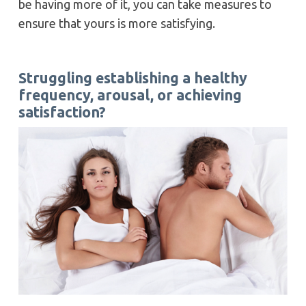
be having more of it, you can take measures to
ensure that yours is more satisfying.
Struggling establishing a healthy
frequency, arousal, or achieving
satisfaction?