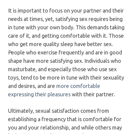
It is important to focus on your partner and their
needs at times, yet, satisfying sex requires being
in tune with your own body. This demands taking
care of it, and getting comfortable with it. Those
who get more quality sleep have better sex.
People who exercise frequently and are in good
shape have more satisfying sex. Individuals who
masturbate, and especially those who use sex
toys, tend to be more in tune with their sexuality
and desires, and are
more comfortable
expressing their pleasures
with their partner.
Ultimately, sexual satisfaction comes from
establishing a frequency that is comfortable for
you and your relationship, and while others may