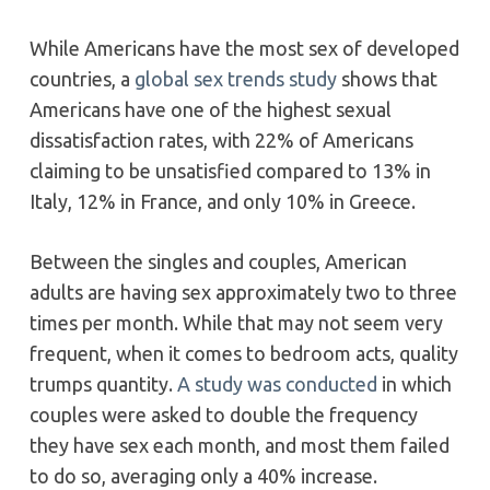
While Americans have the most sex of developed
countries, a
global sex trends study
shows that
Americans have one of the highest sexual
dissatisfaction rates, with 22% of Americans
claiming to be unsatisfied compared to 13% in
Italy, 12% in France, and only 10% in Greece.
Between the singles and couples, American
adults are having sex approximately two to three
times per month. While that may not seem very
frequent, when it comes to bedroom acts, quality
trumps quantity.
A study was conducted
in which
couples were asked to double the frequency
they have sex each month, and most them failed
to do so, averaging only a 40% increase.