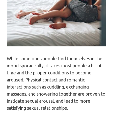
While sometimes people find themselves in the
mood sporadically, it takes most people a bit of
time and the proper conditions to become
aroused. Physical contact and romantic
interactions such as cuddling, exchanging
massages, and showering together are proven to
instigate sexual arousal, and lead to more
satisfying sexual relationships.