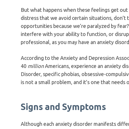
But what happens when these feelings get out
distress that we avoid certain situations, don’t
opportunities because we’re paralyzed by fear
interfere with your ability to function, or disrupt
professional, as you may have an anxiety disord
According to the Anxiety and Depression Assoc
40
million
Americans, experience an anxiety dis
Disorder, specific phobias, obsessive-compulsiv
is not a small problem, and it’s one that needs 
Signs and Symptoms
Although each anxiety disorder manifests diff