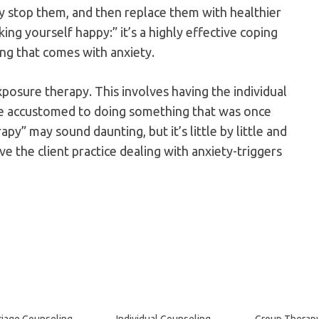
ly stop them, and then replace them with healthier
ing yourself happy:” it’s a highly effective coping
ing that comes with anxiety.
posure therapy. This involves having the individual
e accustomed to doing something that was once
py” may sound daunting, but it’s little by little and
e the client practice dealing with anxiety-triggers