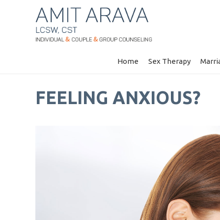
Home
Sex Therapy
Marri
FEELING ANXIOUS?