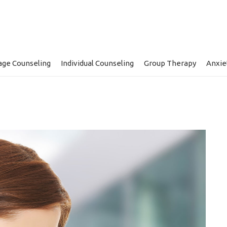
age Counseling
Individual Counseling
Group Therapy
Anxie