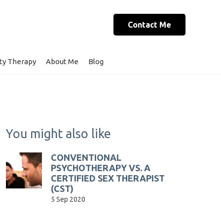
Contact Me
ty Therapy
About Me
Blog
You might also like
CONVENTIONAL
PSYCHOTHERAPY VS. A
CERTIFIED SEX THERAPIST
(CST)
5 Sep 2020