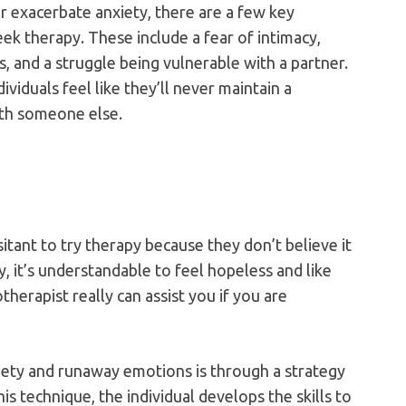
or exacerbate anxiety, there are a few key
ek therapy. These include a fear of intimacy,
, and a struggle being vulnerable with a partner.
viduals feel like they’ll never maintain a
ith someone else.
tant to try therapy because they don’t believe it
, it’s understandable to feel hopeless and like
herapist really can assist you if you are
ety and runaway emotions is through a strategy
is technique, the individual develops the skills to