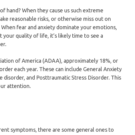
 of hand? When they cause us such extreme
 take reasonable risks, or otherwise miss out on
? When fear and anxiety dominate your emotions,
 your quality of life, it’s likely time to see a
er.
iation of America (ADAA), approximately 18%, or
order each year. These can include General Anxiety
e disorder, and Posttraumatic Stress Disorder. This
our attention.
erent symptoms, there are some general ones to