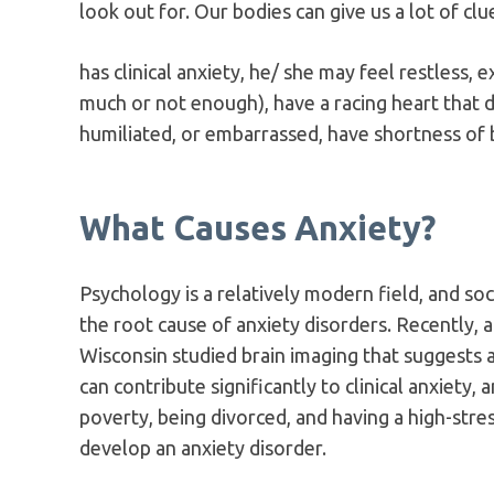
look out for. Our bodies can give us a lot of c
has clinical anxiety, he/ she may feel restless,
much or not enough), have a racing heart that d
humiliated, or embarrassed, have shortness of b
What Causes Anxiety?
Psychology is a relatively modern field, and soci
the root cause of anxiety disorders. Recently, a
Wisconsin studied brain imaging that suggests an
can contribute significantly to clinical anxiety, 
poverty, being divorced, and having a high-stres
develop an anxiety disorder.