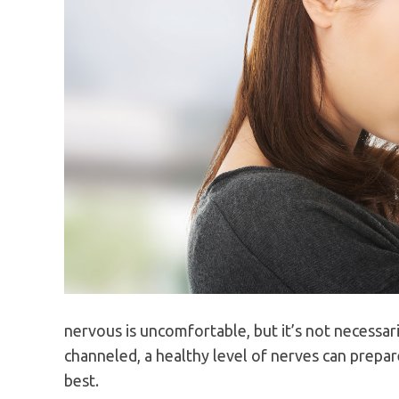
nervous is uncomfortable, but it’s not necessar
channeled, a healthy level of nerves can prepar
best.