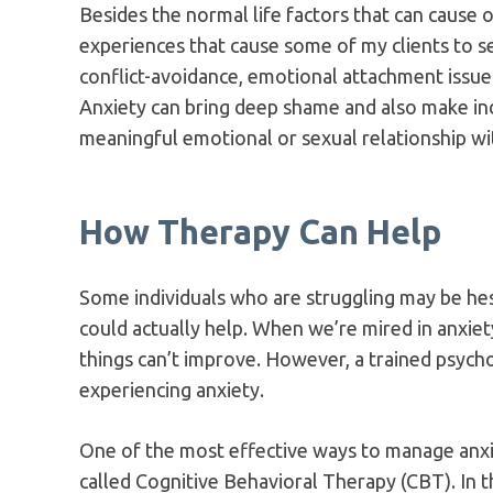
Besides the normal life factors that can cause 
experiences that cause some of my clients to se
conflict-avoidance, emotional attachment issues
Anxiety can bring deep shame and also make indi
meaningful emotional or sexual relationship w
How Therapy Can Help
Some individuals who are struggling may be hesi
could actually help. When we’re mired in anxiety
things can’t improve. However, a trained psychot
experiencing anxiety.
One of the most effective ways to manage anxi
called Cognitive Behavioral Therapy (CBT). In th