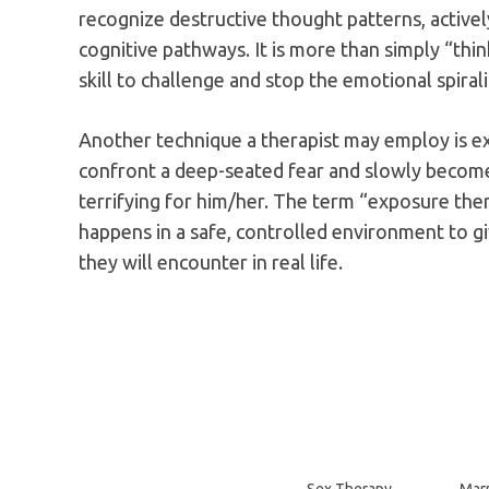
recognize destructive thought patterns, active
cognitive pathways. It is more than simply “think
skill to challenge and stop the emotional spiral
Another technique a therapist may employ is ex
confront a deep-seated fear and slowly becom
terrifying for him/her. The term “exposure thera
happens in a safe, controlled environment to giv
they will encounter in real life.