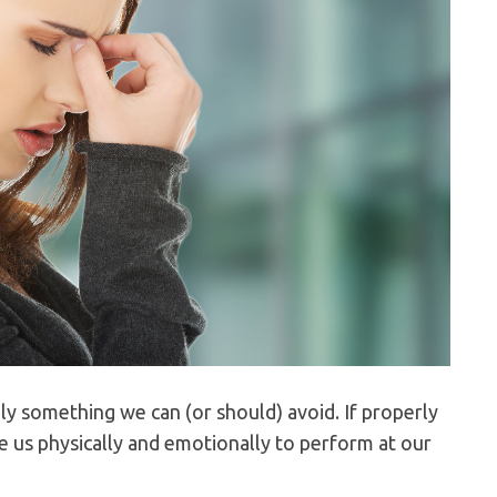
ily something we can (or should) avoid. If properly
e us physically and emotionally to perform at our