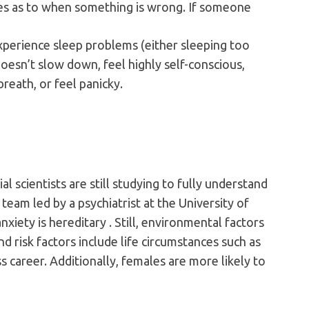
lues as to when something is wrong. If someone
 experience sleep problems (either sleeping too
oesn’t slow down, feel highly self-conscious,
reath, or feel panicky.
al scientists are still studying to fully understand
 team led by a psychiatrist at the University of
xiety is hereditary . Still, environmental factors
and risk factors include life circumstances such as
s career. Additionally, females are more likely to